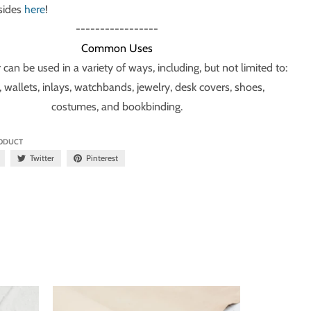
 sides
here
!
-----------------
Common Uses
 can be used in a variety of ways, including, but not limited to:
, wallets, inlays, watchbands, jewelry, desk covers, shoes,
costumes, and bookbinding.
RODUCT
Twitter
Pinterest