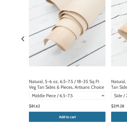
 Veg Tan
Natural, 5-6 oz, 6.5-7.5 / 18-35 Sq Ft
Natural,
Veg Tan Sides & Pieces, Artisans Choice
Tan Side
$81.62
$219.28
Add to cart