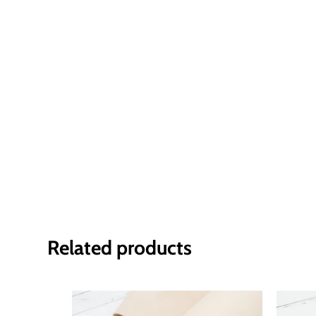
Related products