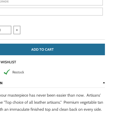
-GRADE
quantity for Natural, 2-3 oz, 6.5-7.5/15-35 Sq Ft Veg Tan Sides &am
Increase quantity for Natural, 2-3 oz, 6.5-7.5/15-35 Sq F
ADD TO CART
 WISHLIST
Restock
ON
your masterpiece has never been easier than now. Artisans'
he "Top choice of all leather artisans." Premium vegetable tan
ith an immaculate finished top and clean back on every side.