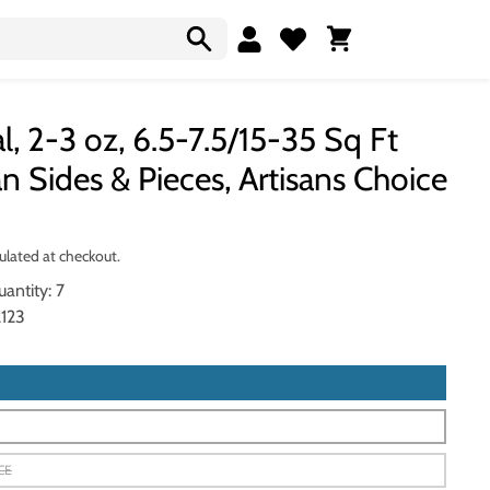
Cart
l, 2-3 oz, 6.5-7.5/15-35 Sq Ft
n Sides & Pieces, Artisans Choice
ulated at checkout.
antity: 7
123
CE