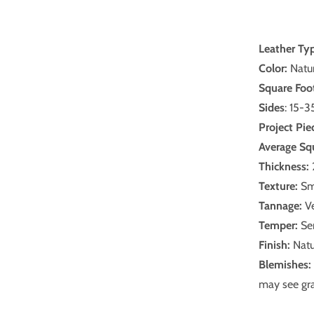
Leather Ty
Color:
Natur
Square Foo
Sides
: 15-3
Project Pie
Average Sq
Thickness:
Texture:
Sm
Tannage:
Ve
Temper:
Sem
Finish:
Natu
Blemishes:
may see gra