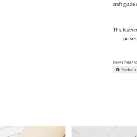
craft grade
This leather
purses
SHARE THIS P
Facebook