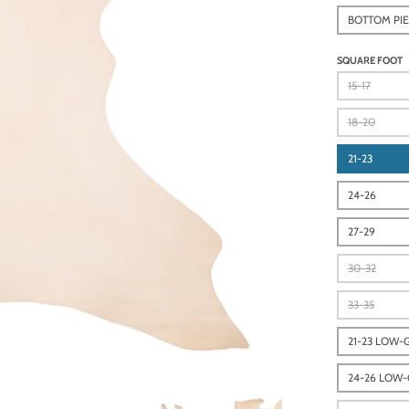
BOTTOM PI
SQUARE FOOT
15-17
18-20
21-23
24-26
27-29
30-32
33-35
21-23 LOW-
24-26 LOW