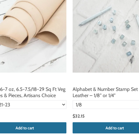
 6-7 oz, 6.5-7.5/18-29 Sq Ft Veg
Alphabet & Number Stamp Set 
s & Pieces, Artisans Choice
Leather – 1/8" or 1/4"
$32.15
Add to cart
Add to cart