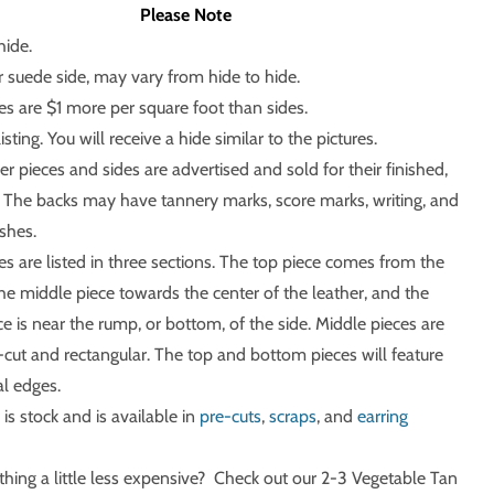
Please Note
hide.
r suede side, may vary from hide to hide.
ces are $1 more per square foot than sides.
listing. You will receive a hide similar to the pictures.
r pieces and sides are advertised and sold for their finished,
e. The backs may have tannery marks, score marks, writing, and
shes.
ces are listed in three sections. The top piece comes from the
the middle piece towards the center of the leather, and the
e is near the rump, or bottom, of the side. Middle pieces are
cut and rectangular. The top and bottom pieces will feature
l edges.
 is stock and is available in
pre-cuts
,
scraps
, and
earring
ing a little less expensive? Check out our 2-3 Vegetable Tan