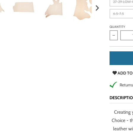
27-29 LOW
6.5-7.5
QUANTITY
Decrease 
ADD TO
Returns
DESCRIPTI
Creating 
Choice - t
leather w