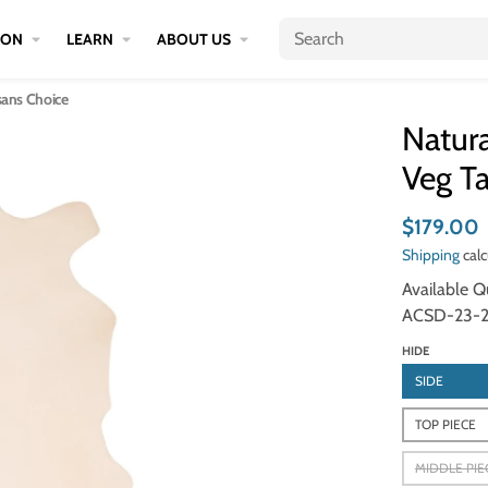
ION
LEARN
ABOUT US
isans Choice
Natura
Veg Ta
$179.00
Shipping
calc
Available Qu
ACSD-23-2
HIDE
SIDE
TOP PIECE
MIDDLE PIE