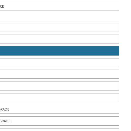
ECE
GRADE
-GRADE