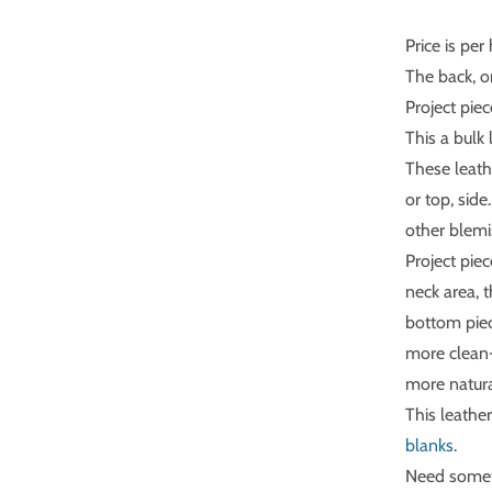
Price is per 
The back, o
Project pie
This a bulk 
These leathe
or top, sid
other blemi
Project pie
neck area, 
bottom piec
more clean-
more natura
This leather
blanks
.
Need someth