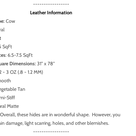
-----------------
Leather Information
pe:
Cow
al
t
5 SqFt
ces
: 6.5-7.5 SqFt
uare Dimensions:
31" x 78"
2 - 3 OZ (.8 - 1.2 MM)
ooth
getable Tan
i-Stiff
ral Matte
Overall, these hides are in wonderful shape. However, you
in damage, light scarring, holes, and other blemishes.
-----------------