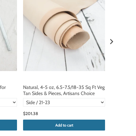
for
Natural, 4-5 oz, 6.5-7.5/18-35 Sq Ft Veg
Natural, 3-4
Tan Sides & Pieces, Artisans Choice
Tan Sides & 
$201.38
$187.95
Add to cart