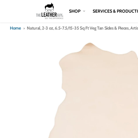
Skip to content
SHOP
SERVICES & PRODUCT
Home
Natural, 2-3 oz, 6.5-7.5/15-35 Sq Ft Veg Tan Sides & Pieces, Art
Skip to product information