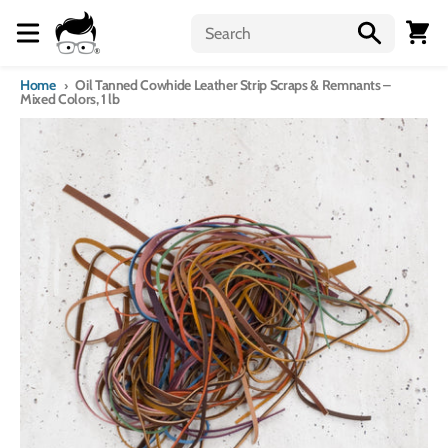
Skip to content
Menu
Cart
Home
Oil Tanned Cowhide Leather Strip Scraps & Remnants –
Mixed Colors, 1 lb
Skip to product information