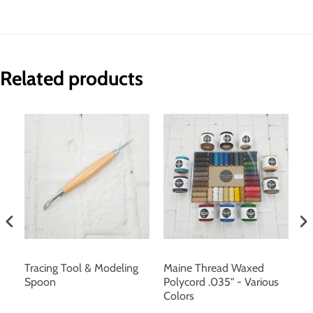
Related products
Tracing Tool & Modeling
Maine Thread Waxed
Br
 &
Spoon
Polycord .035" - Various
S
n,
Colors
10