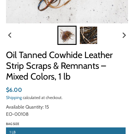
Oil Tanned Cowhide Leather
Strip Scraps & Remnants –
Mixed Colors, 1 lb
$6.00
Shipping
calculated at checkout.
Available Quantity: 15
EO-00108
BAG SIZE
1 LB