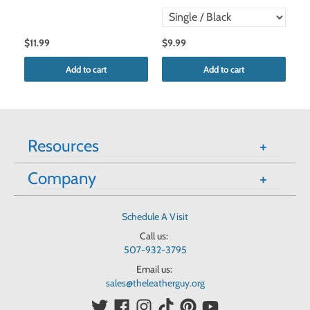
$11.99
$9.99
$9
Add to cart
Add to cart
Resources
Company
Schedule A Visit
Call us:
507-932-3795
Email us:
sales@theleatherguy.org