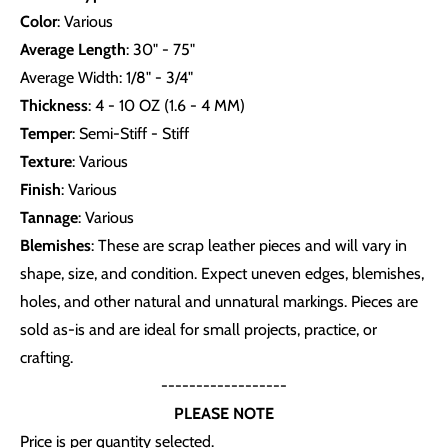
Color
: Various
Average Length
: 30" - 75"
Average Width: 1/8" - 3/4"
Thickness
: 4 - 10 OZ (1.6 - 4 MM)
Temper
: Semi-Stiff - Stiff
Texture
: Various
Finish
: Various
Tannage
: Various
Blemishes
: These are scrap leather pieces and will vary in
shape, size, and condition. Expect uneven edges, blemishes,
holes, and other natural and unnatural markings. Pieces are
sold as-is and are ideal for small projects, practice, or
crafting.
------------------
PLEASE NOTE
Price is per quantity selected.