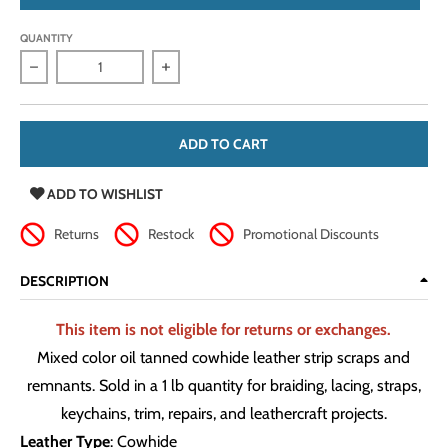
QUANTITY
Decrease quantity for Oil Tanned Cowhide Leather Strip Scra
Increase quantity for Oil Tanned Cowhide
ADD TO CART
ADD TO WISHLIST
Returns
Restock
Promotional Discounts
DESCRIPTION
This item is not eligible for returns or exchanges.
Mixed color oil tanned cowhide leather strip scraps and
remnants. Sold in a 1 lb quantity for braiding, lacing, straps,
keychains, trim, repairs, and leathercraft projects.
Leather Type
: Cowhide