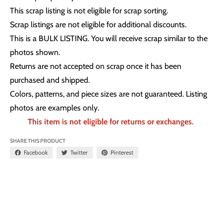
This scrap listing is not eligible for scrap sorting.
Scrap listings are not eligible for additional discounts.
This is a BULK LISTING. You will receive scrap similar to the
photos shown.
Returns are not accepted on scrap once it has been
purchased and shipped.
Colors, patterns, and piece sizes are not guaranteed. Listing
photos are examples only.
This item is not eligible for returns or exchanges.
SHARE THIS PRODUCT
Facebook
Twitter
Pinterest