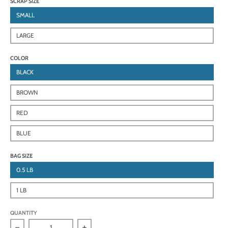
SCRAP SIZE
SMALL
LARGE
COLOR
BLACK
BROWN
RED
BLUE
BAG SIZE
0.5 LB
1 LB
QUANTITY