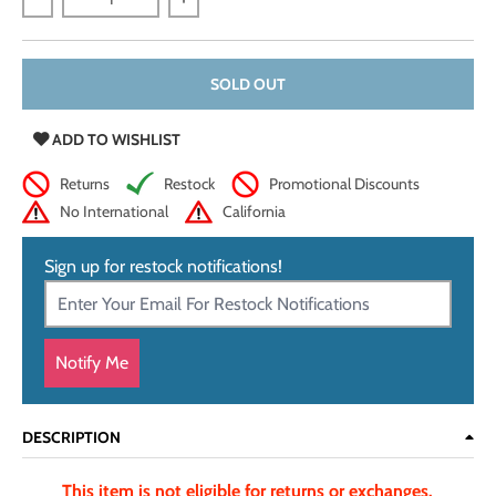
Decrease quantity for Genuine Shark Leather Scrap, 3 - 5 oz
Increase quantity for Genuine Shark Leat
SOLD OUT
ADD TO WISHLIST
Returns
Restock
Promotional Discounts
No International
California
Sign up for restock notifications!
Notify Me
DESCRIPTION
This item is not eligible for returns or exchanges.