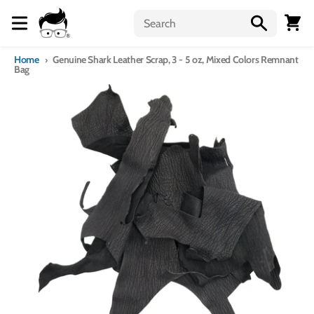
Skip to content
Menu
Cart
Home
Genuine Shark Leather Scrap, 3 - 5 oz, Mixed Colors Remnant
Bag
Skip to product information