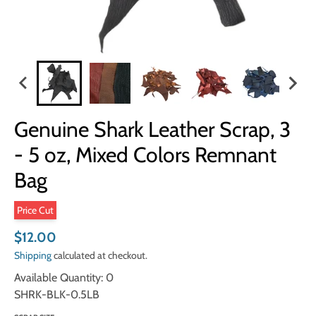
Genuine Shark Leather Scrap, 3
- 5 oz, Mixed Colors Remnant
Bag
Price Cut
$12.00
Shipping
calculated at checkout.
Available Quantity: 0
SHRK-BLK-0.5LB