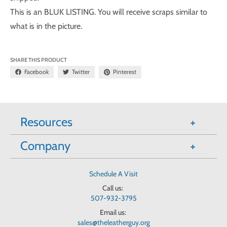
This is an BLUK LISTING. You will receive scraps similar to
what is in the picture.
SHARE THIS PRODUCT
Facebook
Twitter
Pinterest
Resources
Company
Schedule A Visit
Call us:
507-932-3795
Email us:
sales@theleatherguy.org