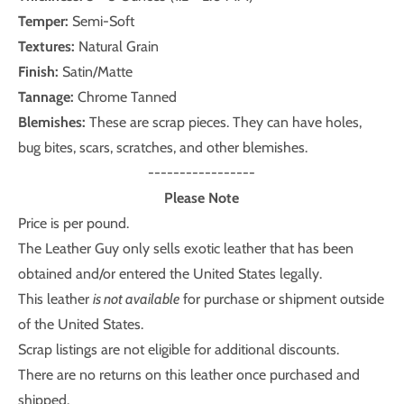
Temper:
Semi-Soft
Textures:
Natural Grain
Finish:
Satin/Matte
Tannage:
Chrome Tanned
Blemishes:
These are scrap pieces. They can have holes,
bug bites, scars, scratches, and other blemishes.
-----------------
Please Note
Price is per pound.
The Leather Guy only sells exotic leather that has been
obtained and/or entered the United States legally.
This leather
is not available
for purchase or shipment outside
of the United States.
Scrap listings are not eligible for additional discounts.
There are no returns on this leather once purchased and
shipped.