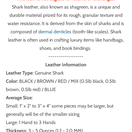
Shark leather, also known as shagreen, is a unique and
durable material prized for its rough, granular texture and
water resistance. It is derived from the skin of sharks and is
composed of
dermal denticles
(tooth-like scales). Shark
leather is often used in crafting luxury items like handbags,
shoes, and book bindings.
-----------------
Leather Information
Leather Type:
Genuine Shark
Color:
BLACK / BROWN / RED / MIX (0.5lb black, 0.5lb
brown, 0.5lb red) / BLUE
Average Size:
Small: 1" x 2" to 3" x 4" some pieces may be larger, but
generally will be of the smaller sizing
Large: 1 Hand to 3 Hands
Thickness:
3 - 5 Ounces (1.2 - 2.0 MM)