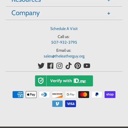
Company
Schedule A Visit
Call us:
507-932-3795
Email us:
sales@theleatherguy.org