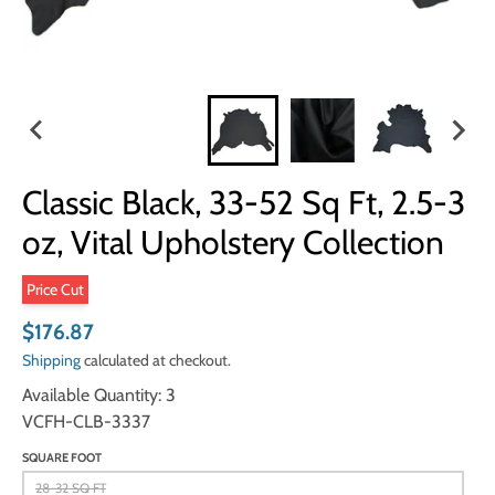
Classic Black, 33-52 Sq Ft, 2.5-3
oz, Vital Upholstery Collection
Price Cut
$176.87
Shipping
calculated at checkout.
Available Quantity: 3
VCFH-CLB-3337
SQUARE FOOT
28-32 SQ FT