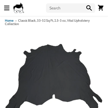
Skip to content
Menu
Cart
Home
Classic Black, 33-52 Sq Ft, 2.5-3 oz, Vital Upholstery
Collection
Skip to product information