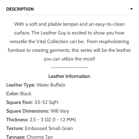
DESCRIPTION
With a soft and pliable temper and an easy-to-clean
surface, The Leather Guy is excited to show you how
versatile the Vital Collection can be. From reupholstering
furniture to creating garments, this series will be the leather
you can utilize the most!
-----------------
Leather Information
Leather Type:
Water Buffalo
Color:
Black
Square Foot:
33-52 SqFt
Square Dimensions:
Will Vary
Thickness:
2.5
- 3 OZ (1 - 1.2 MM)
Texture:
Embossed Small Grain
Tannage:
Chrome Tan