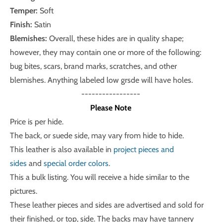
Temper:
Soft
Finish:
Satin
Blemishes:
Overall, these hides are in quality shape;
however, they may contain one or more of the following:
bug bites, scars, brand marks, scratches, and other
blemishes. Anything labeled low grsde will have holes.
-----------------
Please Note
Price is per hide.
The back, or suede side, may vary from hide to hide.
This leather is also available in
project pieces and
sides
and
special order colors
.
This a bulk listing. You will receive a hide similar to the
pictures.
These leather pieces and sides are advertised and sold for
their finished, or top, side. The backs may have tannery