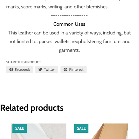
marks, score marks, writing, and other blemishes.
-----------------
Common Uses
This leather can be used in a variety of ways, including, but
not limited to: purses, wallets, reupholstering furniture, and
garments.
SHARE THIS PRODUCT
Facebook
Twitter
Pinterest
Related products
SALE
SALE