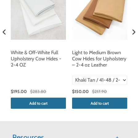
,
White & Off-White Full
Light to Medium Brown
D
Upholstery Cow Hides -
Cow Hides for Upholstery
2-
2-4 OZ
– 2-4 oz Leather
V
$195.00
$283.80
$150.00
$217.90
$1
Add to cart
Add to cart
Resources