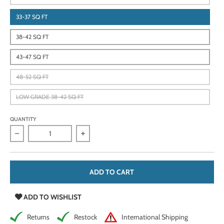
33-37 SQ FT
38-42 SQ FT
43-47 SQ FT
48-52 SQ FT
LOW GRADE 38-42 SQ FT
QUANTITY
Decrease quantity for Classic Black, 33-52 Sq Ft, 2.5-3 oz, Vi
Increase quantity for Classic Black, 33-52 
ADD TO CART
ADD TO WISHLIST
Returns
Restock
International Shipping