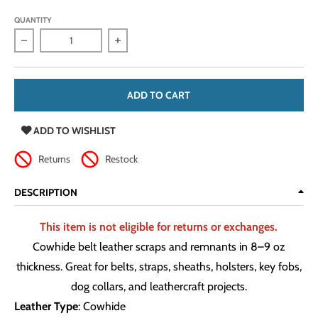
QUANTITY
Decrease quantity for Cowhide Belt Leather Scraps &amp; R
Increase quantity for Cowhide Belt Leat
ADD TO CART
ADD TO WISHLIST
Returns
Restock
DESCRIPTION
This item is not eligible for returns or exchanges.
Cowhide belt leather scraps and remnants in 8–9 oz
thickness. Great for belts, straps, sheaths, holsters, key fobs,
dog collars, and leathercraft projects.
Leather Type
: Cowhide