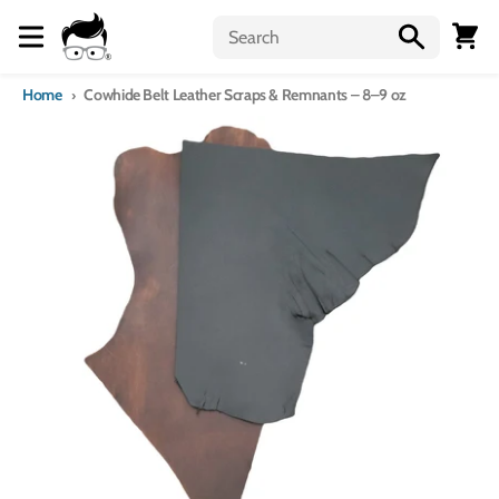
Skip to content
Menu
Cart
Home
Cowhide Belt Leather Scraps & Remnants – 8–9 oz
Skip to product information