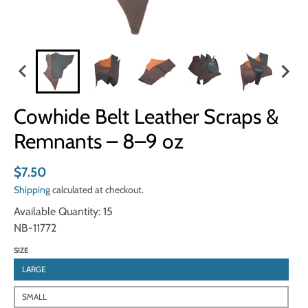
Cowhide Belt Leather Scraps &
Remnants – 8–9 oz
$7.50
Shipping
calculated at checkout.
Available Quantity: 15
NB-11772
SIZE
LARGE
SMALL