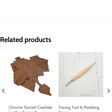
Related products
r
Chrome Tanned Cowhide
Tracing Tool & Modeling
U