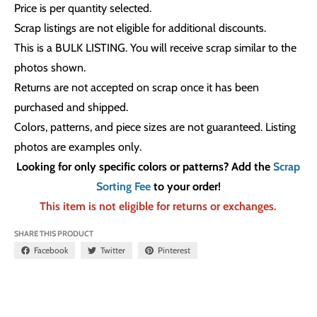
Price is per quantity selected.
Scrap listings are not eligible for additional discounts.
This is a BULK LISTING. You will receive scrap similar to the
photos shown.
Returns are not accepted on scrap once it has been
purchased and shipped.
Colors, patterns, and piece sizes are not guaranteed. Listing
photos are examples only.
Looking for only specific colors or patterns? Add the
Scrap
Sorting Fee
to your order!
This item is not eligible for returns or exchanges.
SHARE THIS PRODUCT
Facebook
Twitter
Pinterest