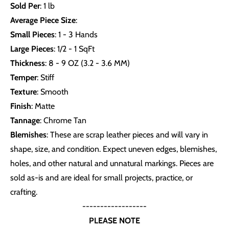
Sold Per
: 1 lb
Average Piece Size
:
Small Pieces
: 1 - 3 Hands
Large Pieces
: 1/2 - 1 SqFt
Thickness
: 8 - 9 OZ (3.2 - 3.6 MM)
Temper
: Stiff
Texture
: Smooth
Finish
: Matte
Tannage
: Chrome Tan
Blemishes
: These are scrap leather pieces and will vary in
shape, size, and condition. Expect uneven edges, blemishes,
holes, and other natural and unnatural markings. Pieces are
sold as-is and are ideal for small projects, practice, or
crafting.
------------------
PLEASE NOTE