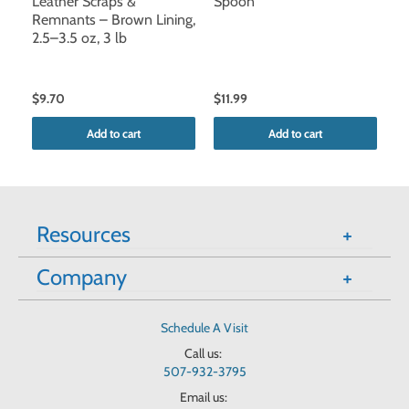
Leather Scraps &
Spoon
Le
Remnants – Brown Lining,
Re
2.5–3.5 oz, 3 lb
3
$9.70
$11.99
$1
Add to cart
Add to cart
Resources
Company
Schedule A Visit
Call us:
507-932-3795
Email us: