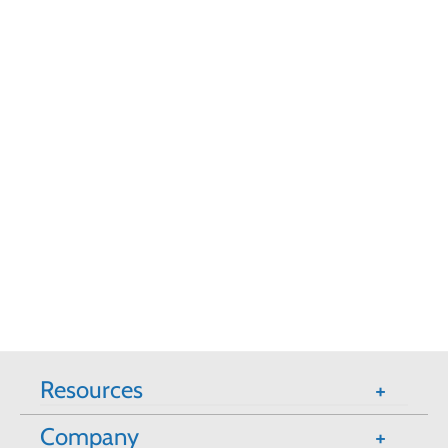
Resources
Company