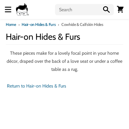
Skip to content
Menu
Cart
Home
Hair-on Hides & Furs
Cowhide & Calfskin Hides
Hair-on Hides & Furs
These pieces make for a lovely focal point in your home
décor, draped over the back of a love seat or under a coffee
table as a rug.
Return to Hair-on Hides & Furs