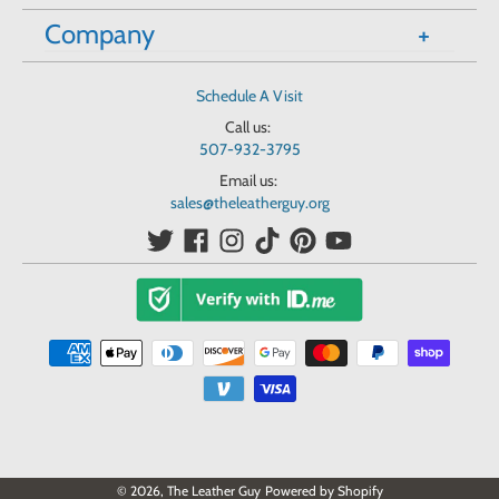
Company
Schedule A Visit
Call us:
507-932-3795
Email us:
sales@theleatherguy.org
© 2026,
The Leather Guy
Powered by Shopify