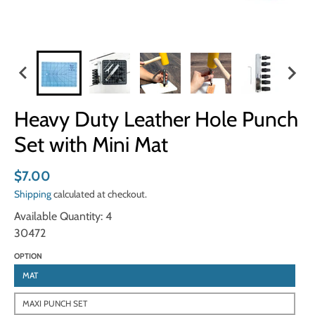
Heavy Duty Leather Hole Punch
Set with Mini Mat
$7.00
Shipping
calculated at checkout.
Available Quantity: 4
30472
OPTION
MAT
MAXI PUNCH SET