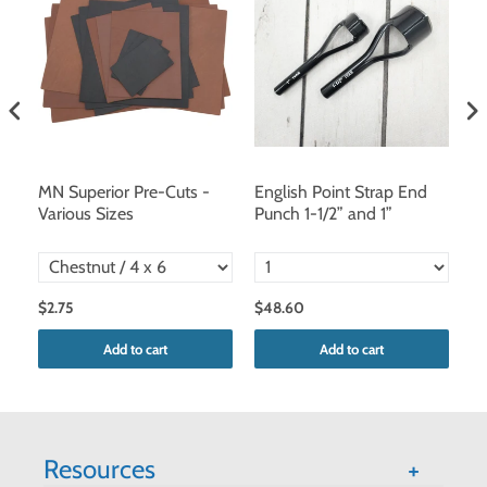
 –
MN Superior Pre-Cuts -
English Point Strap End
Ra
Various Sizes
Punch 1-1/2” and 1”
D
/
$2.75
$48.60
$
Add to cart
Add to cart
Resources