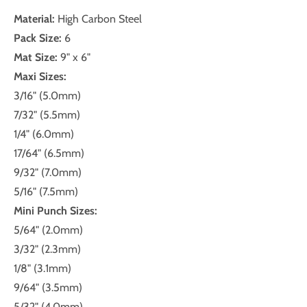
Material:
High Carbon Steel
Pack Size:
6
Mat Size:
9" x 6"
Maxi Sizes:
3/16" (5.0mm)
7/32" (5.5mm)
1/4" (6.0mm)
17/64" (6.5mm)
9/32" (7.0mm)
5/16" (7.5mm)
Mini Punch Sizes:
5/64" (2.0mm)
3/32" (2.3mm)
1/8" (3.1mm)
9/64" (3.5mm)
5/32" (4.0mm)