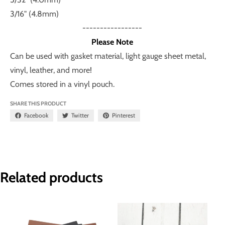
3/16" (4.8mm)
-----------------
Please Note
Can be used with gasket material, light gauge sheet metal,
vinyl, leather, and more!
Comes stored in a vinyl pouch.
SHARE THIS PRODUCT
Facebook
Twitter
Pinterest
Related products