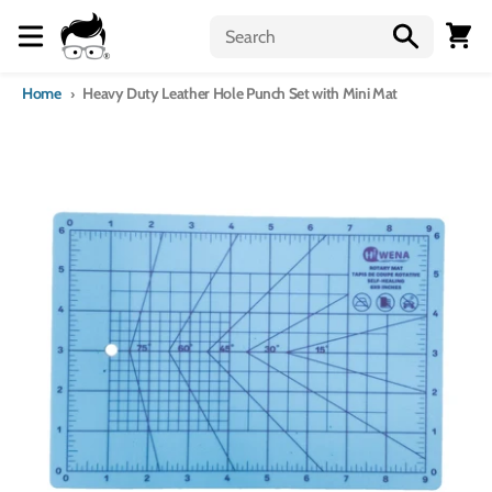
Skip to content
Menu
Cart
Home
Heavy Duty Leather Hole Punch Set with Mini Mat
Skip to product information