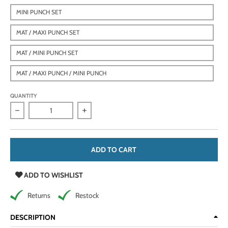
MINI PUNCH SET
MAT / MAXI PUNCH SET
MAT / MINI PUNCH SET
MAT / MAXI PUNCH / MINI PUNCH
QUANTITY
Decrease quantity for Heavy Duty Leather Hole Punch Set wi
Increase quantity for Heavy Duty Leather
ADD TO CART
ADD TO WISHLIST
Returns
Restock
DESCRIPTION