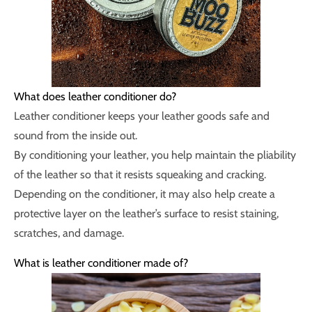
What does leather conditioner do?
Leather conditioner keeps your leather goods safe and
sound from the inside out.
By conditioning your leather, you help maintain the pliability
of the leather so that it resists squeaking and cracking.
Depending on the conditioner, it may also help create a
protective layer on the leather’s surface to resist staining,
scratches, and damage.
What is leather conditioner made of?