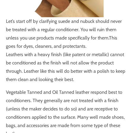
Let’s start off by clarifying suede and nubuck should never
be treated with a regular conditioner. You will ruin them
unless you use products made specifically for them.This
goes for dyes, cleaners, and protectants.
Leathers with a heavy finish (like patent or metallic) cannot
be conditioned as the finish will not allow the product
through. Leather like this will do better with a polish to keep
them clean and looking their best.
Vegetable Tanned and Oil Tanned leather respond best to
conditioners. They generally are not treated with a finish
(unless the maker decides to do so) and are receptive to
conditioners applied to the surface. Many well made shoes,
bags, and accessories are made from some type of these