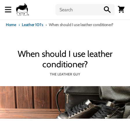
Skip to content
Menu
Cart
Home
Leather 101's
When should I use leather conditioner?
When should I use leather
conditioner?
THE LEATHER GUY