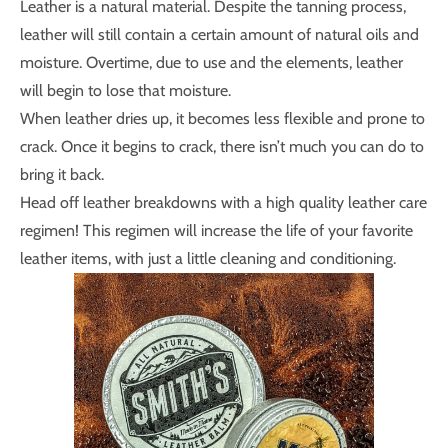
Leather is a natural material. Despite the tanning process,
leather will still contain a certain amount of natural oils and
moisture. Overtime, due to use and the elements, leather
will begin to lose that moisture.
When leather dries up, it becomes less flexible and prone to
crack. Once it begins to crack, there isn’t much you can do to
bring it back.
Head off leather breakdowns with a high quality leather care
regimen! This regimen will increase the life of your favorite
leather items, with just a little cleaning and conditioning.