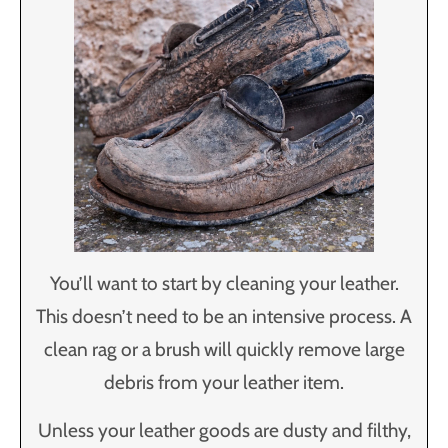
You’ll want to start by cleaning your leather.
This doesn’t need to be an intensive process. A
clean rag or a brush will quickly remove large
debris from your leather item.
Unless your leather goods are dusty and filthy,