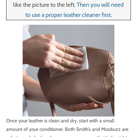
like the picture to the left.
Then you will need
to use a proper leather cleaner first.
Once your leather is clean and dry, start with a small
amount of your conditioner. Both Smith’s and Moobuzz are