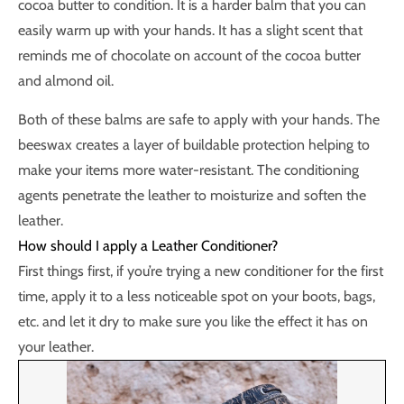
cocoa butter to condition. It is a harder balm that you can
easily warm up with your hands. It has a slight scent that
reminds me of chocolate on account of the cocoa butter
and almond oil.
Both of these balms are safe to apply with your hands. The
beeswax creates a layer of buildable protection helping to
make your items more water-resistant. The conditioning
agents penetrate the leather to moisturize and soften the
leather.
How should I apply a Leather Conditioner?
First things first, if you’re trying a new conditioner for the first
time, apply it to a less noticeable spot on your boots, bags,
etc. and let it dry to make sure you like the effect it has on
your leather.