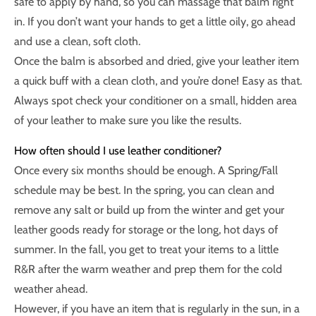
safe to apply by hand, so you can massage that balm right
in. If you don’t want your hands to get a little oily, go ahead
and use a clean, soft cloth.
Once the balm is absorbed and dried, give your leather item
a quick buff with a clean cloth, and you’re done! Easy as that.
Always spot check your conditioner on a small, hidden area
of your leather to make sure you like the results.
How often should I use leather conditioner?
Once every six months should be enough. A Spring/Fall
schedule may be best. In the spring, you can clean and
remove any salt or build up from the winter and get your
leather goods ready for storage or the long, hot days of
summer. In the fall, you get to treat your items to a little
R&R after the warm weather and prep them for the cold
weather ahead.
However, if you have an item that is regularly in the sun, in a