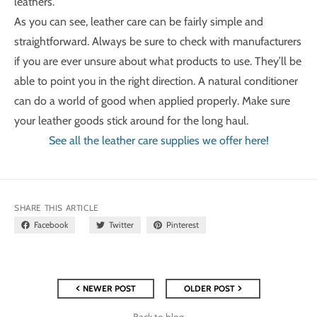
leathers.
As you can see, leather care can be fairly simple and
straightforward. Always be sure to check with manufacturers
if you are ever unsure about what products to use. They’ll be
able to point you in the right direction. A natural conditioner
can do a world of good when applied properly. Make sure
your leather goods stick around for the long haul.
See all the leather care supplies we offer here!
SHARE THIS ARTICLE
Facebook
Twitter
Pinterest
NEWER POST
OLDER POST