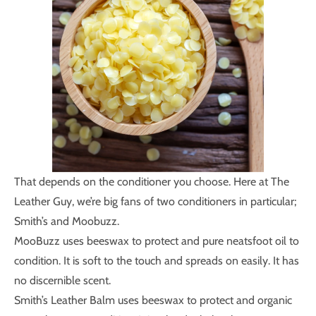
That depends on the conditioner you choose. Here at The
Leather Guy, we’re big fans of two conditioners in particular;
Smith’s and Moobuzz.
MooBuzz uses beeswax to protect and pure neatsfoot oil to
condition. It is soft to the touch and spreads on easily. It has
no discernible scent.
Smith’s Leather Balm uses beeswax to protect and organic