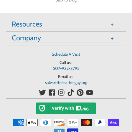
Back to blog
Resources
Company
Schedule A Visit
Call us:
507-932-3795
Email us:
sales@theleatherguy.org