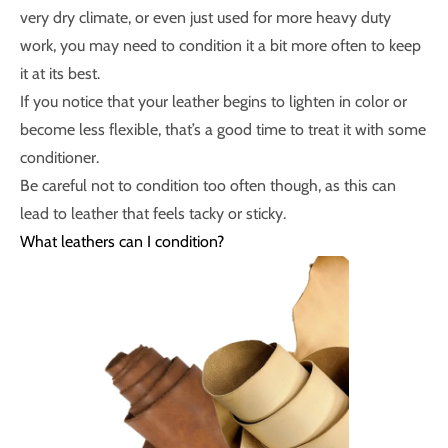
very dry climate, or even just used for more heavy duty
work, you may need to condition it a bit more often to keep
it at its best.
If you notice that your leather begins to lighten in color or
become less flexible, that’s a good time to treat it with some
conditioner.
Be careful not to condition too often though, as this can
lead to leather that feels tacky or sticky.
What leathers can I condition?